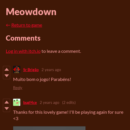
Meowdown
←
Return to game
Comments
Log in with itch.io
to leave a comment.
Sr Brigão
2 years ago
Muito bom o jogo! Parabéns!
Reply
bugf4ce
2 years ago
(2 edits)
Thanks for this lovely game! I'll be playing again for sure
<3