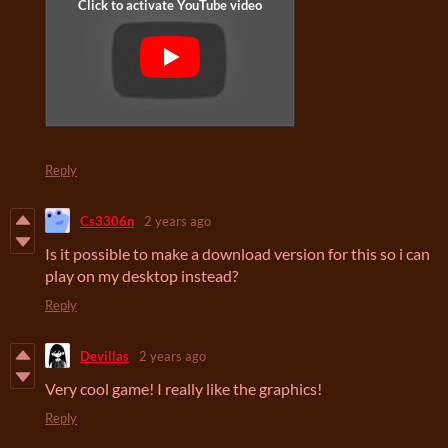
Reply
Cs3306n
2 years ago
Is it possible to make a download version for this so i can
play on my desktop instead?
Reply
Devillas
2 years ago
Very cool game! I really like the graphics!
Reply