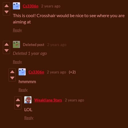
Cs3306n
2 years ago
This is cool! Crosshair would be nice to see where you are
aiming at
Reply
Deleted post
2 years ago
Deleted
1 year ago
Reply
Cs3306n
2 years ago
(+2)
hmmmm
Reply
Weakliana Stars
2 years ago
LOL
Reply