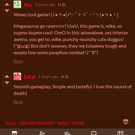
Max
2 years ago
(+2)
Wewy cool game! (ﾉ◕ヮ◕)ﾉ*:･ﾟ✧ ✧ﾟ･: *ヽ(◕ヮ◕ヽ)
Megasaurus go rawrrrrrr! UwU, this game is, wike, so
supew dupew cool! OwO In this adowabwe, yet intense
awena, you get to, wike, punchy-wunchy cute doggos!
(*≧ω≦) But don't wowwy, they'we totawwy tough and
weady fow some pwayfuw combat! (*´∀*)
Reply
EpiFai
2 years ago
(+1)
Smooth gameplay. Simple and tasteful. I love the sound of
death)
Reply
itch.io
·
View all by Dino0040
·
Report
·
Embed