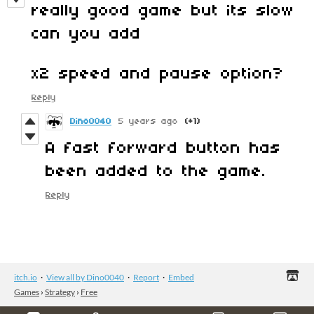
really good game but its slow
can you add
x2 speed and pause option?
Reply
Dino0040
5 years ago
(+1)
A fast forward button has
been added to the game.
Reply
itch.io
·
View all by Dino0040
·
Report
·
Embed
Games
›
Strategy
›
Free