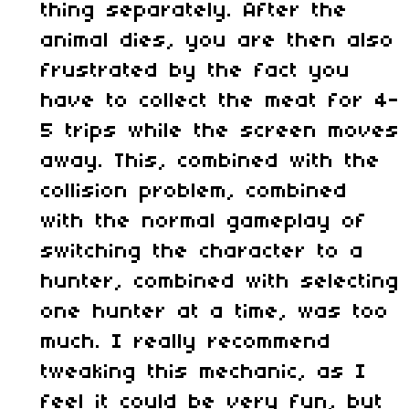
thing separately. After the
animal dies, you are then also
frustrated by the fact you
have to collect the meat for 4-
5 trips while the screen moves
away. This, combined with the
collision problem, combined
with the normal gameplay of
switching the character to a
hunter, combined with selecting
one hunter at a time, was too
much. I really recommend
tweaking this mechanic, as I
feel it could be very fun, but