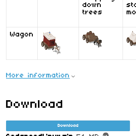
down
st
trees
mo
Wagon
More information
Download
Download