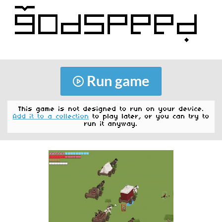
Run game
This game is not designed to run on your device.
Add it to a collection
to play later, or you can try to
run it anyway.