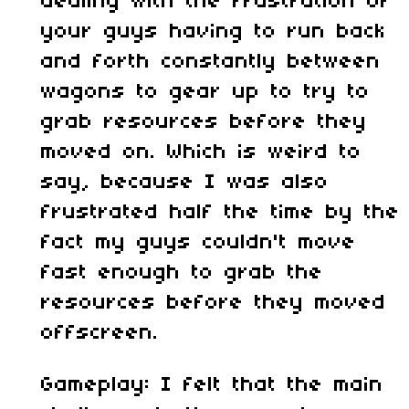
dealing with the frustration of
your guys having to run back
and forth constantly between
wagons to gear up to try to
grab resources before they
moved on. Which is weird to
say, because I was also
frustrated half the time by the
fact my guys couldn't move
fast enough to grab the
resources before they moved
offscreen.
Gameplay: I felt that the main