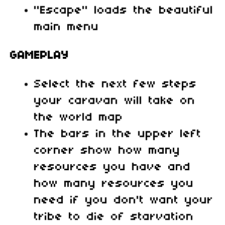
"Escape" loads the beautiful
main menu
GAMEPLAY
Select the next few steps
your caravan will take on
the world map
The bars in the upper left
corner show how many
resources you have and
how many resources you
need if you don't want your
tribe to die of starvation