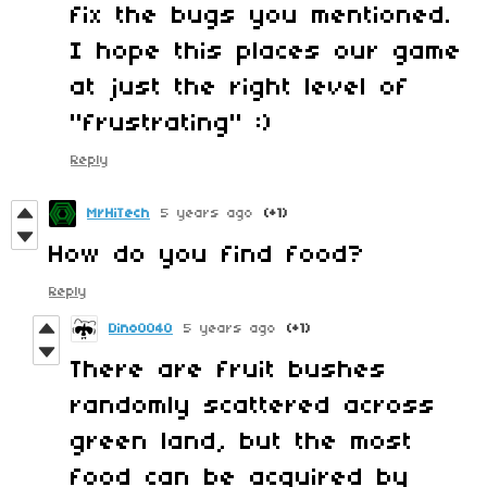
fix the bugs you mentioned.
I hope this places our game
at just the right level of
"frustrating" :)
Reply
MrHiTech
5 years ago
(+1)
How do you find food?
Reply
Dino0040
5 years ago
(+1)
There are fruit bushes
randomly scattered across
green land, but the most
food can be acquired by