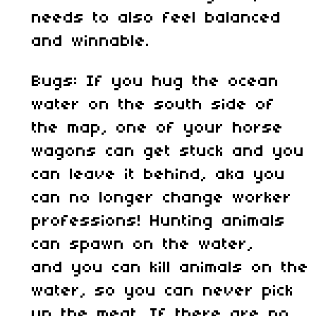
needs to also feel balanced
and winnable.
Bugs: If you hug the ocean
water on the south side of
the map, one of your horse
wagons can get stuck and you
can leave it behind, aka you
can no longer change worker
professions! Hunting animals
can spawn on the water,
and you can kill animals on the
water, so you can never pick
up the meat. If there are no