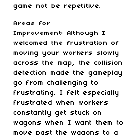
game not be repetitive.
Areas for
Improvement: Although I
welcomed the frustration of
moving your workers slowly
across the map, the collision
detection made the gameplay
go from challenging to
frustrating. I felt especially
frustrated when workers
constantly get stuck on
wagons when I want them to
move past the wagons to a