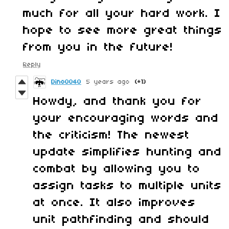
much for all your hard work. I
hope to see more great things
from you in the future!
Reply
Dino0040
5 years ago
(+1)
Howdy, and thank you for
your encouraging words and
the criticism! The newest
update simplifies hunting and
combat by allowing you to
assign tasks to multiple units
at once. It also improves
unit pathfinding and should