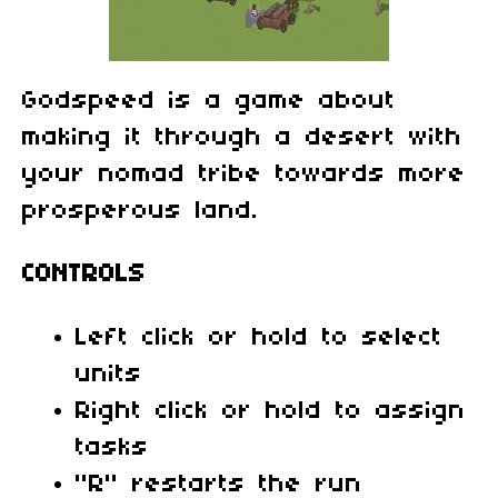
Godspeed is a game about
making it through a desert with
your nomad tribe towards more
prosperous land.
CONTROLS
Left click or hold to select
units
Right click or hold to assign
tasks
"R" restarts the run