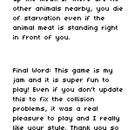
other animals nearby, you die
of starvation even if the
animal meat is standing right
in front of you.
Final Word: This game is my
jam and it is super fun to
play! Even if you don't update
this to fix the collision
problems, it was a real
pleasure to play and I really
like your style. Thank you so