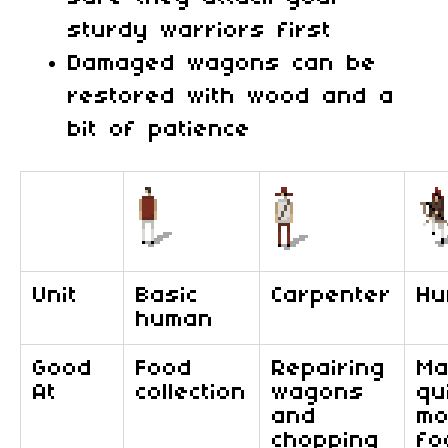
sturdy warriors first
Damaged wagons can be
restored with wood and a
bit of patience
Unit
Basic
Carpenter
Hu
human
Good
Food
Repairing
Ma
At
collection
wagons
qu
and
mo
chopping
fo