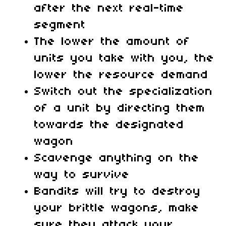
after the next real-time
segment
The lower the amount of
units you take with you, the
lower the resource demand
Switch out the specialization
of a unit by directing them
towards the designated
wagon
Scavenge anything on the
way to survive
Bandits will try to destroy
your brittle wagons, make
sure they attack your