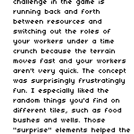
challenge in the game is
running back and forth
between resources and
switching out the roles of
your workers under a time
crunch because the terrain
moves fast and your workers
aren't very quick. The concept
was surprisingly frustratingly
fun. I especially liked the
random things you'd find on
different tiles, such as food
bushes and wells. Those
"surprise" elements helped the