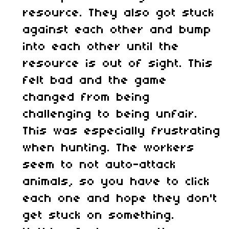
resource. They also got stuck
against each other and bump
into each other until the
resource is out of sight. This
felt bad and the game
changed from being
challenging to being unfair.
This was especially frustrating
when hunting. The workers
seem to not auto-attack
animals, so you have to click
each one and hope they don't
get stuck on something.