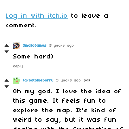
Log in with itch.io
to leave a
comment.
SmollaGames
5 years ago
Some hard)
Reply
tgreatblueberry
5 years ago
(+1)
Oh my god. I love the idea of
this game. It feels fun to
explore the map. It's kind of
weird to say, but it was fun