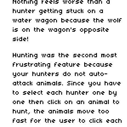
Nothing feels worse than a
hunter getting stuck on a
water wagon because the wolf
is on the wagon's opposite
side!
Hunting was the second most
frustrating feature because
your hunters do not auto-
attack animals. Since you have
to select each hunter one by
one then click on an animal to
hunt, the animals move too
fast for the user to click each