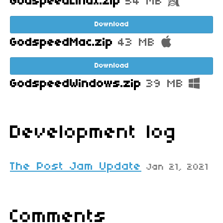
GodspeedLinux.zip
54 MB
Download
GodspeedMac.zip
43 MB
Download
GodspeedWindows.zip
39 MB
Development log
The Post Jam Update
Jan 21, 2021
Comments