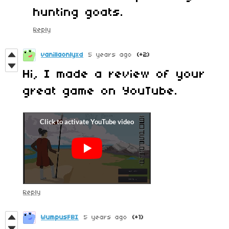
hunting goats.
Reply
vanillaonlyxd
5 years ago
(+2)
Hi, I made a review of your
great game on YouTube.
Reply
WumpusFBI
5 years ago
(+1)